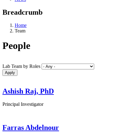
Breadcrumb
Home
Team
People
Lab Team by Roles
Ashish Raj, PhD
Principal Investigator
Farras Abdelnour