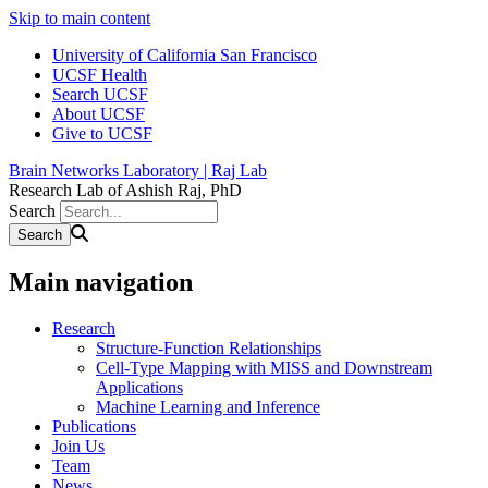
Skip to main content
University of California San Francisco
UCSF Health
Search UCSF
About UCSF
Give to UCSF
Brain Networks Laboratory | Raj Lab
Research Lab of Ashish Raj, PhD
Search
Main navigation
Research
Structure-Function Relationships
Cell-Type Mapping with MISS and Downstream
Applications
Machine Learning and Inference
Publications
Join Us
Team
News