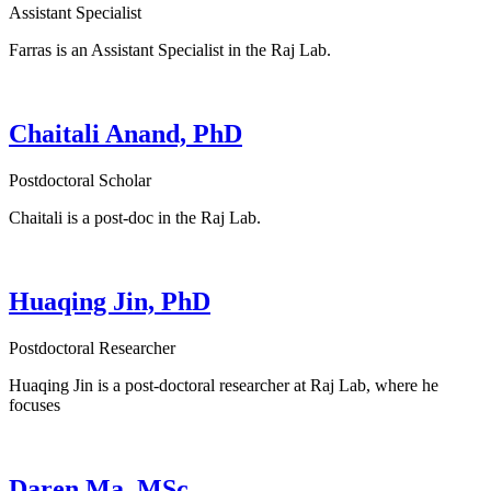
Assistant Specialist
Farras is an Assistant Specialist in the Raj Lab.
Chaitali Anand, PhD
Postdoctoral Scholar
Chaitali is a post-doc in the Raj Lab.
Huaqing Jin, PhD
Postdoctoral Researcher
Huaqing Jin is a post-doctoral researcher at Raj Lab, where he
focuses
Daren Ma, MSc