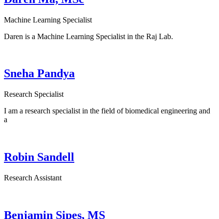
Machine Learning Specialist
Daren is a Machine Learning Specialist in the Raj Lab.
Sneha Pandya
Research Specialist
I am a research specialist in the field of biomedical engineering and
a
Robin Sandell
Research Assistant
Benjamin Sipes, MS