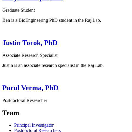
Graduate Student
Ben is a BioEngineering PhD student in the Raj Lab.
Justin Torok, PhD
Associate Research Specialist
Justin is an associate research specialist in the Raj Lab.
Parul Verma, PhD
Postdoctoral Researcher
Team
Principal Investigator
Postdoctoral Researchers