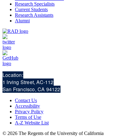
Research Specialists
Current Students
Research Assistants
Alumni
Location:
1 Irving Street, AC-112
San Francisco, CA 94122
Contact Us
Accessibility
Privacy Policy
Terms of Use
A-Z Website List
© 2026 The Regents of the University of California